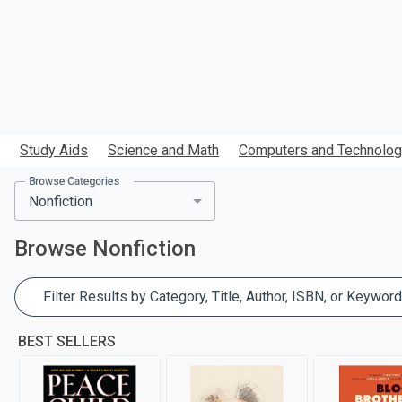
Study Aids
Science and Math
Computers and Technolo
Browse Categories
Browse
Nonfiction
Filter Results by Category, Title, Author, ISBN, or Keyword
BEST SELLERS