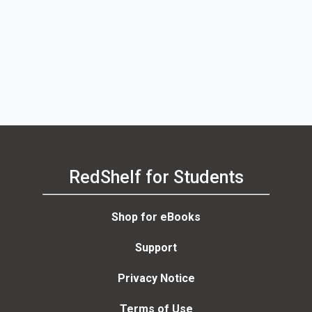
RedShelf for Students
Shop for eBooks
Support
Privacy Notice
Terms of Use