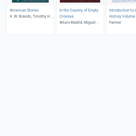
American Stories
In the Country of Empty
Introduction to
H. W. Brands, Timothy H.
Crosses
History Volume
Breen, R. H. Williams,
Arturo Madrid, Miguel
Farmer
Ariela J. Gross
Gandert