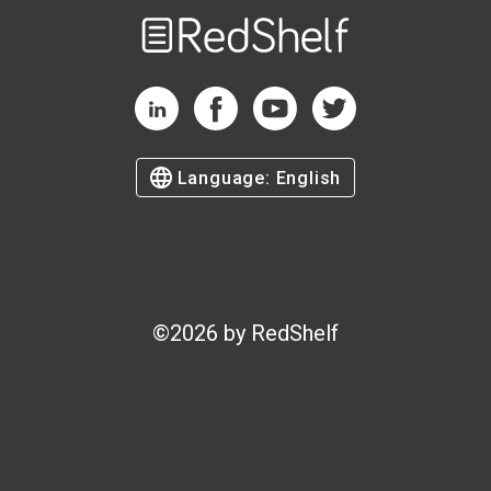
Welcome
to
RedShelf
RedShelf LinkedIn Page
RedShelf Facebook Page
RedShelf YouTube Page
RedShelf Twitter Page
Language:
English
©
2026
by RedShelf