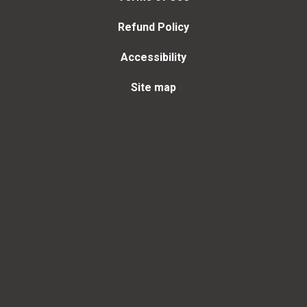
Refund Policy
Accessibility
Site map