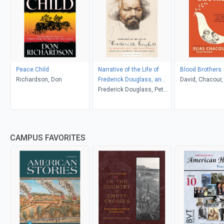
Peace Child
Narrative of the Life of
Blood Brothers
Richardson, Don
Frederick Douglass, an
David, Chacour, 
American Slave
Frederick Douglass, Peter
Hazard
P. Hinks, Heather L.
Kaufman, John R.
McKivigan
CAMPUS FAVORITES